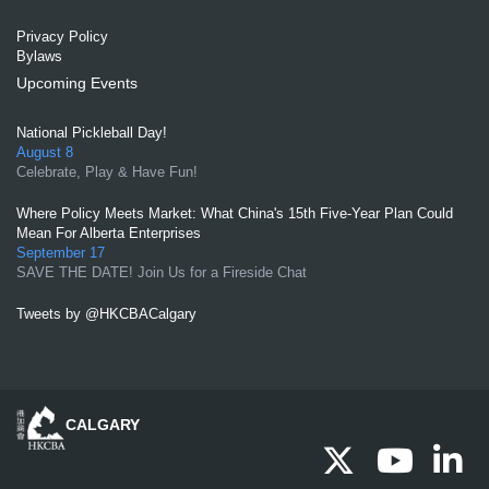
Privacy Policy
Bylaws
Upcoming Events
National Pickleball Day!
August 8
Celebrate, Play & Have Fun!
Where Policy Meets Market: What China's 15th Five-Year Plan Could
Mean For Alberta Enterprises
September 17
SAVE THE DATE! Join Us for a Fireside Chat
Tweets by @HKCBACalgary