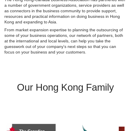
a number of government organizations, service providers as well
as connectors in the business community to provide support,
resources and practical information on doing business in Hong
Kong and expanding to Asia.
From market expansion expertise to planning the outsourcing of
some of your business operations, our network of partners, both
at the international and local levels, can help you take the
guesswork out of your company's next steps so that you can
focus on your business and your customers.
Our Hong Kong Family