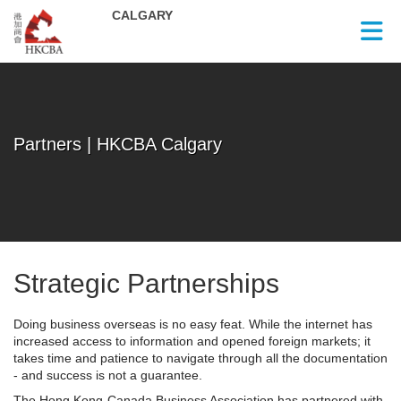
Skip to Main Content
Partners | HKCBA Calgary
Strategic Partnerships
Doing business overseas is no easy feat. While the internet has
increased access to information and opened foreign markets; it
takes time and patience to navigate through all the documentation
- and success is not a guarantee.
The Hong Kong-Canada Business Association has partnered with