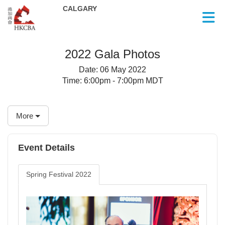
Skip to Main Content
2022 Gala Photos
Date:
06 May 2022
Time:
6:00pm - 7:00pm MDT
More
Event Details
Spring Festival 2022