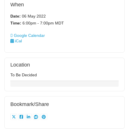
When
Date:
06 May 2022
Time:
6:00pm - 7:00pm MDT
Google Calendar
iCal
Location
To Be Decided
Bookmark/Share