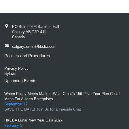
PO Box 22308 Bankers Hall
Calgary AB T2P 4J1
Canada
calgaryadmin@hkcba.com
Policies and Procedures
Privacy Policy
Bylaws
Upcoming Events
Where Policy Meets Market: What China's 15th Five-Year Plan Could
Mean For Alberta Enterprises
September 17
SAVE THE DATE! Join Us for a Fireside Chat
HKCBA Lunar New Year Gala 2027
February 5