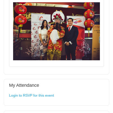
My Attendance
Login to RSVP for this event