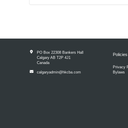
PO Box 22308 Bankers Hall
Policie
Calgary AB T2P 4J1
Canada
Privacy 
calgaryadmin@hkcba.com
Bylaws