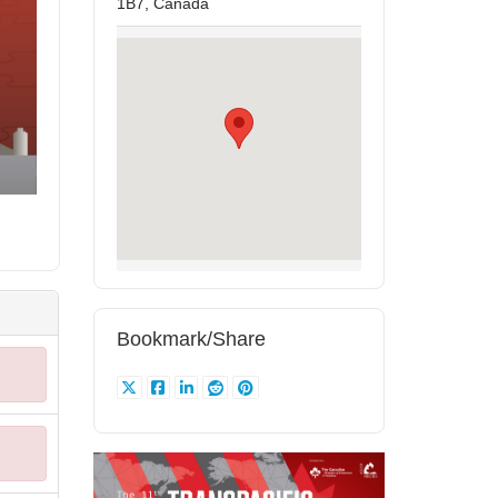
1B7, Canada
Bookmark/Share