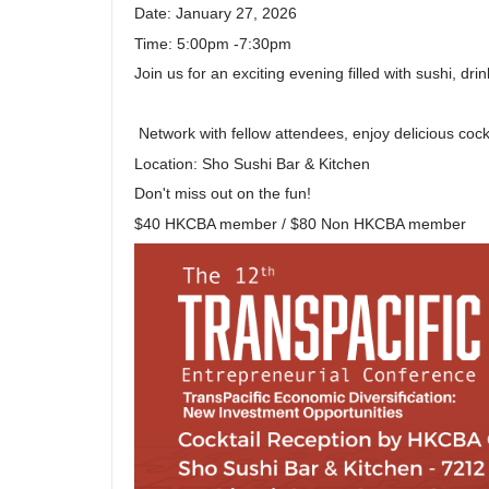
Date: January 27, 2026
Time: 5:00pm -7:30pm
Join us for an exciting evening filled with sushi, d
Network with fellow attendees, enjoy delicious cockt
Location: Sho Sushi Bar & Kitchen
Don't miss out on the fun!
$40 HKCBA member / $80 Non HKCBA member