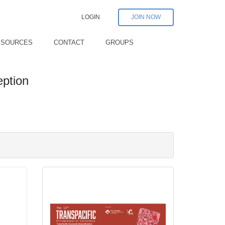
LOGIN
JOIN NOW
ESOURCES
CONTACT
GROUPS
eption