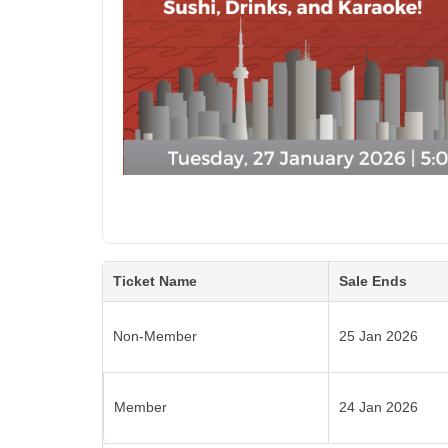
Ticket Name
Sale Ends
Non-Member
25 Jan 2026
Member
24 Jan 2026