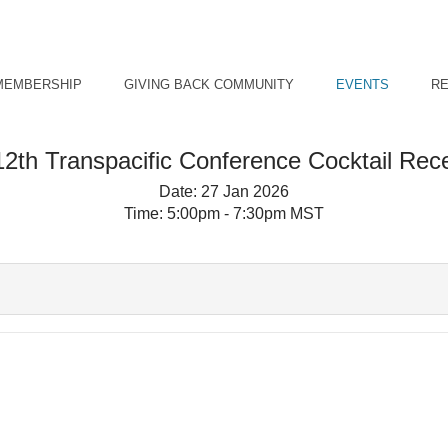
MEMBERSHIP
GIVING BACK COMMUNITY
EVENTS
R
2th Transpacific Conference Cocktail Rec
Date:
27 Jan 2026
Time:
5:00pm - 7:30pm MST