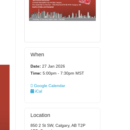
When
Date:
27 Jan 2026
Time:
5:00pm - 7:30pm MST
Google Calendar
iCal
Location
850 2 St SW, Calgary, AB T2P