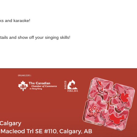
rinks and karaoke!
ails and show off your singing skills!