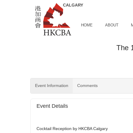
Skip to Main Content
HOME
ABOUT
The 1
Event Information
Comments
Event Details
Cocktail Reception by HKCBA Calgary