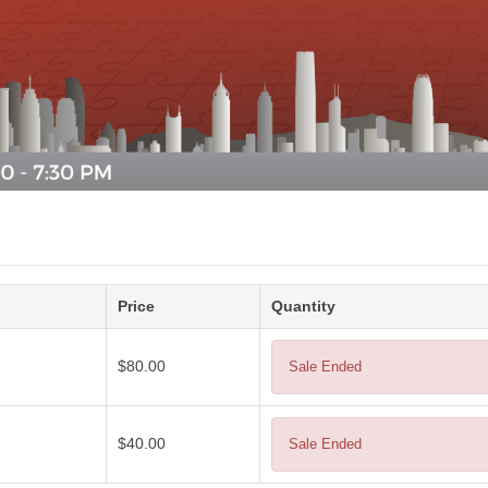
Price
Quantity
$80.00
Sale Ended
$40.00
Sale Ended