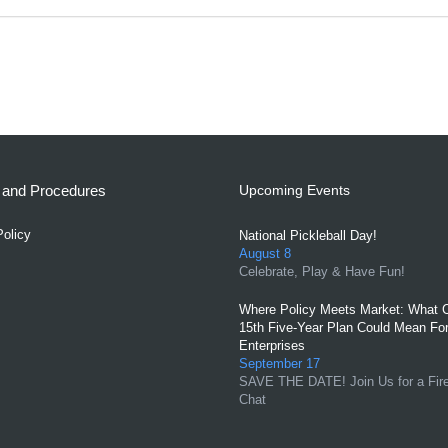
s and Procedures
Upcoming Events
Policy
National Pickleball Day!
August 8
Celebrate, Play & Have Fun!
Where Policy Meets Market: What C
15th Five-Year Plan Could Mean For
Enterprises
September 17
SAVE THE DATE! Join Us for a Fir
Chat