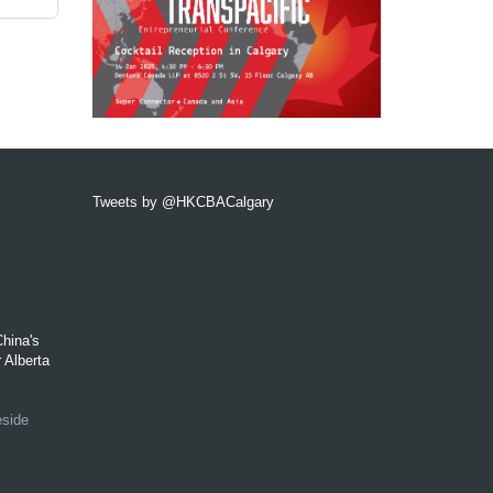
Tweets by @HKCBACalgary
hina's
 Alberta
eside