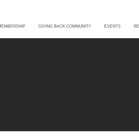
MEMBERSHIP
GIVING BACK COMMUNITY
EVENTS
R