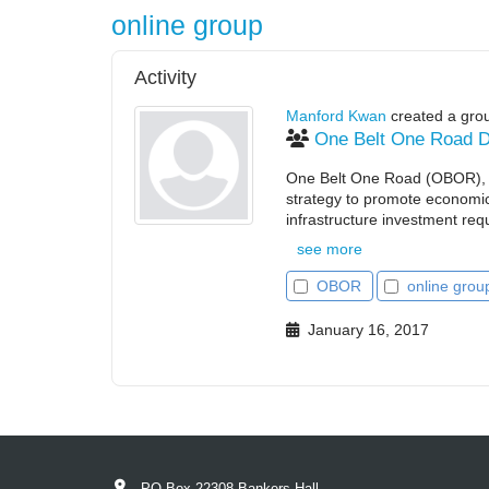
online group
Activity
Manford Kwan
created a gro
One Belt One Road D
One Belt One Road (OBOR), al
strategy to promote economic
infrastructure investment requi
see more
OBOR
online grou
January 16, 2017
PO Box 22308 Bankers Hall