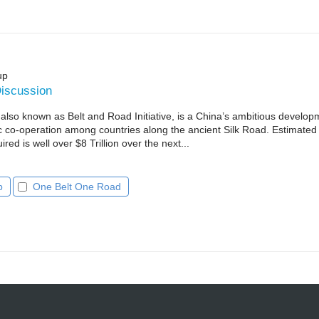
up
iscussion
so known as Belt and Road Initiative, is a China’s ambitious develop
 co-operation among countries along the ancient Silk Road. Estimated
red is well over $8 Trillion over the next...
p
One Belt One Road