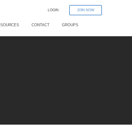
LOGIN
JOIN NOW
ESOURCES
CONTACT
GROUPS