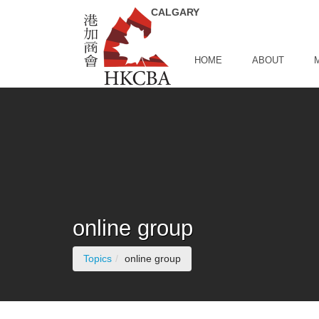
Skip to Main Content
HOME
ABOUT
online group
(current page)
Topics
online group