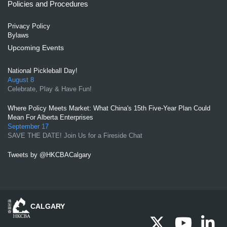
Policies and Procedures
Privacy Policy
Bylaws
Upcoming Events
National Pickleball Day!
August 8
Celebrate, Play & Have Fun!
Where Policy Meets Market: What China's 15th Five-Year Plan Could
Mean For Alberta Enterprises
September 17
SAVE THE DATE! Join Us for a Fireside Chat
Tweets by @HKCBACalgary