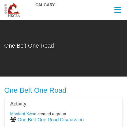
Skip to Main Content
One Belt One Road
One Belt One Road
Activity
Manford Kwan
created a group
One Belt One Road Discussion