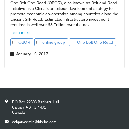
One Belt One Road (OBOR), also known as Belt and Road
Initiative, is a China’s ambitious development strategy to
promote economic co-operation among countries along the
ancient Silk Road. Estimated infrastructure investment
required is well over $8 Trillion over the next...
see more
OBOR
online group
One Belt One Road
January 16, 2017
PO Box 22308 Bankers Hall
Calgary AB T2P 4J1
Canada
calgaryadmin@hkcba.com