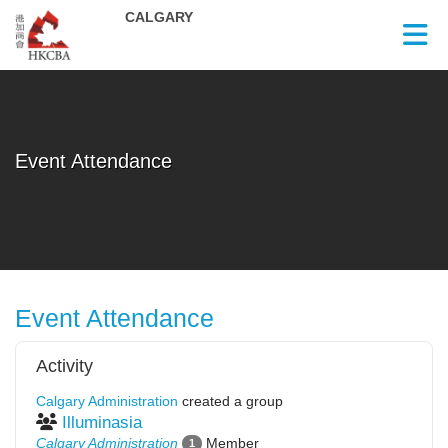
Skip to Main Content
Event Attendance
Event Attendance
Activity
Calgary Administration
created a group
Illuminasia
Calgary Administration
Member
1