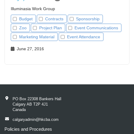
Illuminasia Work Group
Budget
Contracts
Sponsorship
Zoo
Project Plan
Event Communications
Marketing Material
Event Attendance
June 27, 2016
PO Box 22308 Bankers Hall
Calgary AB T2P 4J1
Canada
calgaryadmin@hkcba.com
Policies and Procedures