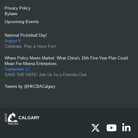
Privacy Policy
Bylaws
Upcoming Events
National Pickleball Day!
August 8
Celebrate, Play & Have Fun!
Where Policy Meets Market: What China's 15th Five-Year Plan Could
Mean For Alberta Enterprises
September 17
SAVE THE DATE! Join Us for a Fireside Chat
Tweets by @HKCBACalgary